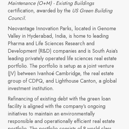
Maintenance (O+M) - Existing Buildings
certification
,
awarded by the
US Green Building
Council.
Neovantage Innovation Parks, located in Genome
Valley in Hyderabad, India, is home to leading
OUR PORTFOLIO
Pharma and Life Sciences Research and
Sustainability
Development (R&D) companies and is South Asia’s
Building 3600
Building 4500
leading privately operated life sciences real estate
expertise, and
Building 450
Building 9000
portfolio. The portfolio is setup as a joint venture
(JV) between Ivanhoé Cambridge, the real estate
group of CDPQ, and Lighthouse Canton, a global
investment institution.
Refinancing of existing debt with the green loan
facility is aligned with the company’s ongoing
initiatives to maintain an environmentally
responsible and operationally efficient real estate
portfolio. The portfolio consists of 8 world class,