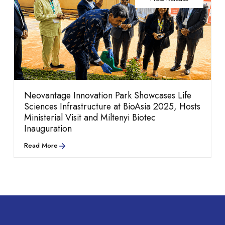
Blogs
Explore our culture,
performance.
Neovantage Innovation Park Showcases Life
Sciences Infrastructure at BioAsia 2025, Hosts
Ministerial Visit and Miltenyi Biotec
Inauguration
people, and career
Read More
Neovantage