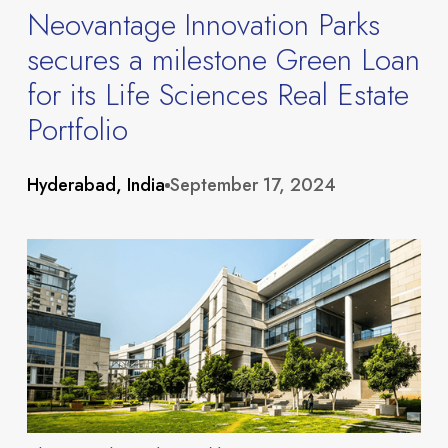
Neovantage Innovation Parks
secures a milestone Green Loan
for its Life Sciences Real Estate
Portfolio
Hyderabad, India
September 17, 2024
About