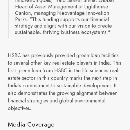
innovation goals," said Sanket Sinha, Global
Amenities
Head of Asset Management at Lighthouse
partnerships, and
Canton, managing Neovantage Innovation
Life Sciences
Parks. "This funding supports our financial
strategy and aligns with our vision to create
sustainable, thriving business ecosystems."
HSBC has previously provided green loan facilities
to several other key real estate players in India. This
Shared
first green loan from HSBC in the life sciences real
Infrastructure
growth highlights
estate sector in this country marks the next step in
India’s commitment to sustainable development. It
also demonstrates the growing alignment between
financial strategies and global environmental
objectives.
Media Coverage