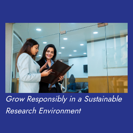
of Meghalaya
research, scale, and
Delegation
growth.
Grow Responsibly in a Sustainable
Research Environment
Read more