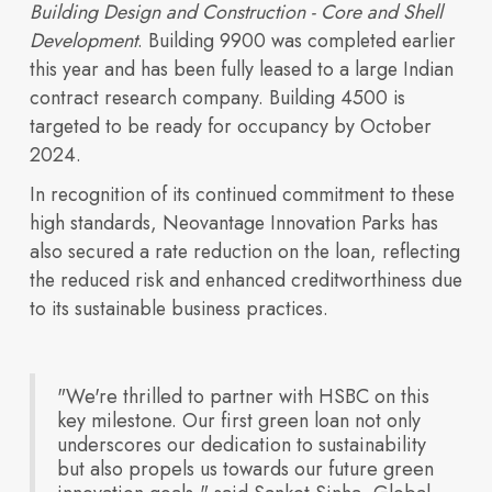
Building Design and Construction - Core and Shell
Access financial
campuses.
Development
. Building 9900 was completed earlier
this year and has been fully leased to a large Indian
contract research company. Building 4500 is
India’s TechBio
targeted to be ready for occupancy by October
2024.
In recognition of its continued commitment to these
high standards, Neovantage Innovation Parks has
also secured a rate reduction on the loan, reflecting
information,
the reduced risk and enhanced creditworthiness due
to its sustainable business practices.
Moment: Rethinking
"We're thrilled to partner with HSBC on this
key milestone. Our first green loan not only
underscores our dedication to sustainability
but also propels us towards our future green