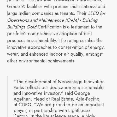
integrated life
Grade ‘A’ facilities with premier multi-national and
large Indian companies as tenants. Their
LEED for
Operations and Maintenance (O+M) - Existing
Built for
Buildings Gold
Certification is a testament to the
Insights
portfolio’s comprehensive adoption of best
practices in sustainability. The rating certifies the
innovative approaches to conservation of energy,
water, and enhanced indoor air quality, amongst
Our Space
other environmental achievements.
sciences ecosystem
“The development of Neovantage Innovation
Innovation
Parks reflects our dedication as a sustainable
and innovative investor,” said George
Agethen, Head of Real Estate, Asia-Pacific,
at CDPQ. “We are proud to be an important
player, in partnership with Lighthouse
Canton, in the life science arena, a high-
How we design and