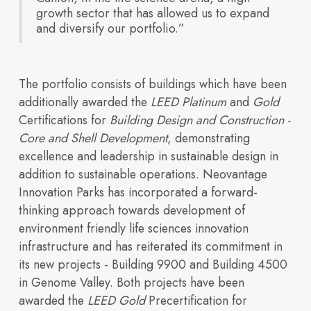
Explore
growth sector that has allowed us to expand
our
and diversify our portfolio.”
buildings
across
Neovantage
Parks.
The portfolio consists of buildings which have been
View All
additionally awarded the
LEED Platinum
and
Gold
Buildings
Certifications for
Building Design and Construction -
Core and Shell Development
, demonstrating
excellence and leadership in sustainable design in
Investors
build future ready
Blogs
addition to sustainable operations. Neovantage
Innovation Parks has incorporated a forward-
thinking approach towards development of
environment friendly life sciences innovation
infrastructure and has reiterated its commitment in
its new projects - Building 9900 and Building 4500
in Genome Valley. Both projects have been
awarded the
LEED Gold
Precertification for