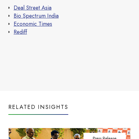
Read more
infrastructure that
Deal Street Asia
Bio Spectrum India
Economic Times
Rediff
Life at Neovantage
powers everyday
RELATED INSIGHTS
Press Release