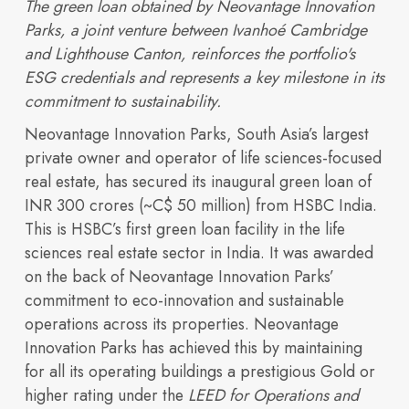
The green loan obtained by Neovantage Innovation
Parks, a joint venture between Ivanhoé Cambridge
and Lighthouse Canton, reinforces the portfolio's
ESG credentials and represents a key milestone in its
commitment to sustainability.
Neovantage Innovation Parks, South Asia’s largest
private owner and operator of life sciences-focused
Portfolio
real estate, has secured its inaugural green loan of
Overview
INR 300 crores (~C$ 50 million) from HSBC India.
This is HSBC’s first green loan facility in the life
sciences real estate sector in India. It was awarded
on the back of Neovantage Innovation Parks’
commitment to eco-innovation and sustainable
operations across its properties. Neovantage
Innovation Parks has achieved this by maintaining
for all its operating buildings a prestigious Gold or
higher rating under the
LEED for Operations and
Discover our vision,