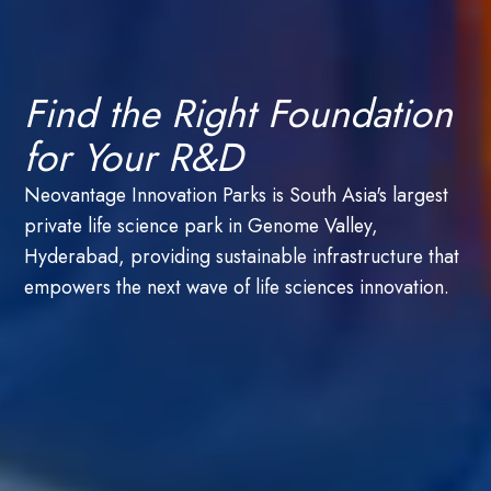
campuses.
Investors
Find the Right Foundation
for Your R&D
TechBio
Neovantage Innovation Parks is South Asia's largest
private life science park in Genome Valley,
Hyderabad, providing sustainable infrastructure that
empowers the next wave of life sciences innovation.
Access financial
Moment: