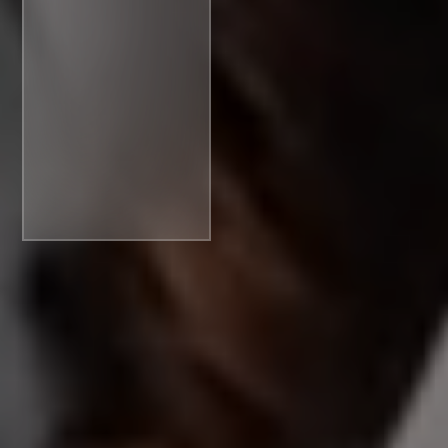
Access
Moment:
Rethinking
financial