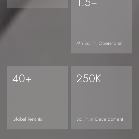
1.5+
Mn Sq. Ft. Operational
Sciences
Shared
40+
250K
partnerships,
Global Tenants
Sq. Ft. in Development