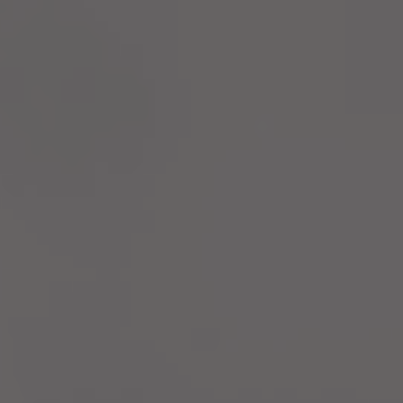
Innovation
performance.
Parks
Life at