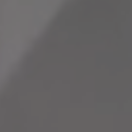
that powers
highlights
Neovantage
everyday