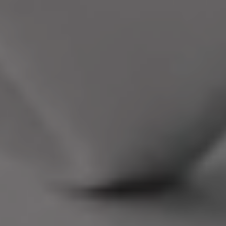
Neovantage
Hosts