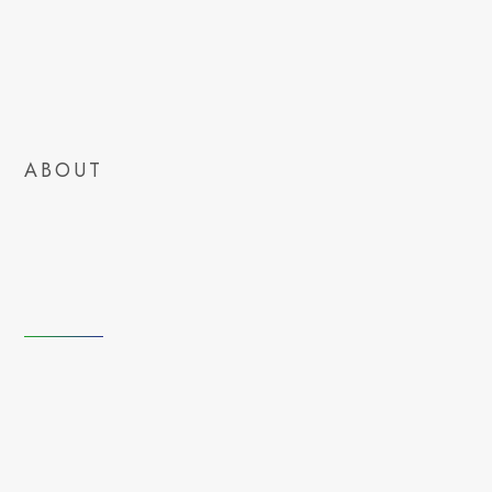
ABOUT
tomorrow