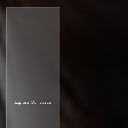
ready
Investors
TechBio
Explore Our Space
campuses.