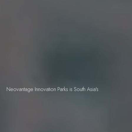
OUR PORTFOLIO
Sustainability
Building 3600
Building 4500
Building 450
Building 9000
vision,
Neovantage Innovation Parks is South Asia's