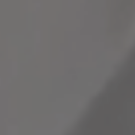
Infrastructure
infrastructure
Blogs
and growth
Read
more