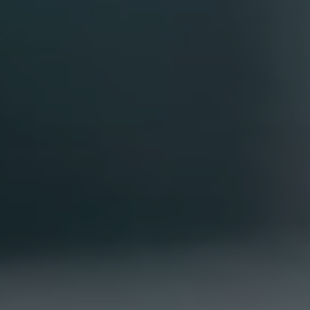
Portfolio
Overview