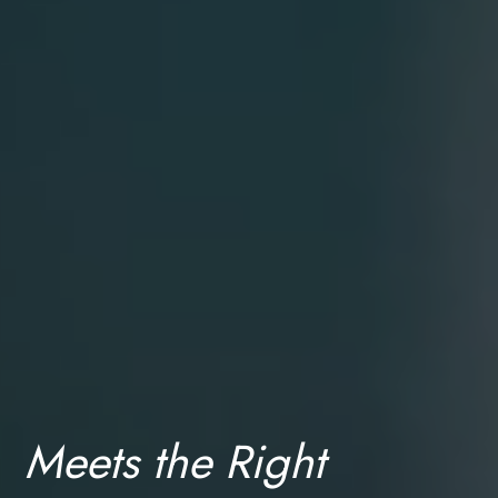
About
Meets the Right