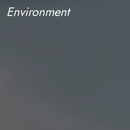
Environment
Discover our