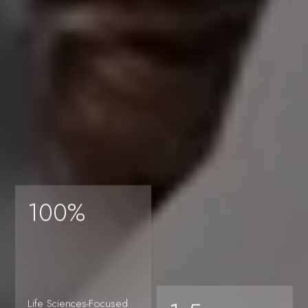
Amenities
Life
100%
information,
Life Sciences-Focused