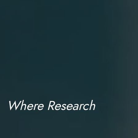
Where Research