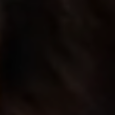
build future
India’s