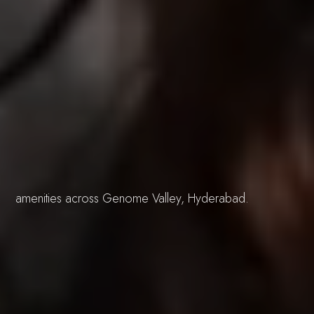
Buildings
design and
Blogs
amenities across Genome Valley, Hyderabad.
ecosystem