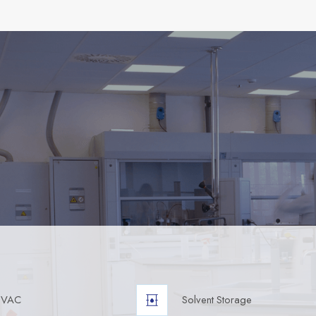
HVAC
Solvent Storage