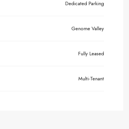
Dedicated Parking
Genome Valley
Fully Leased
Multi-Tenant