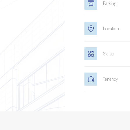
Parking
Location
Status
Tenancy