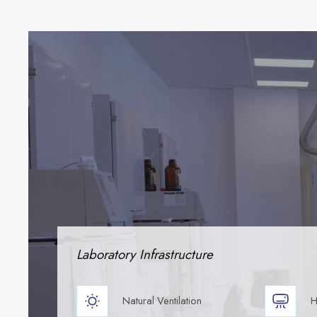
Laboratory Infrastructure
Natural Ventilation