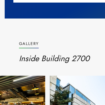
GALLERY
Inside Building 2700