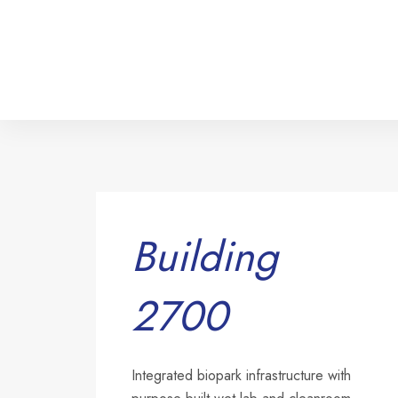
Building
2700
Integrated biopark infrastructure with