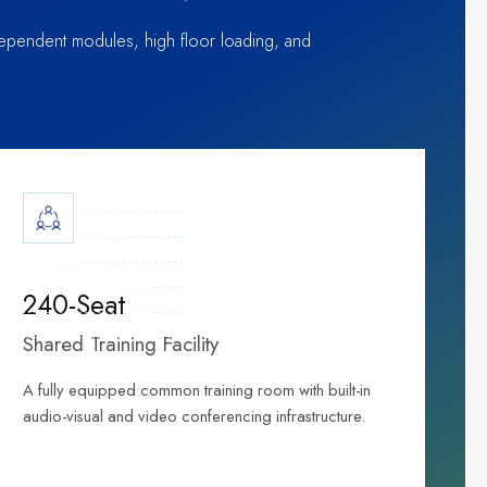
independent modules, high floor loading, and
240-Seat
Shared Training Facility
A fully equipped common training room with built-in
audio-visual and video conferencing infrastructure.