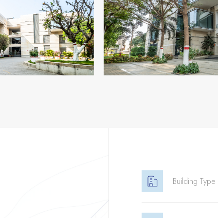
Building Type