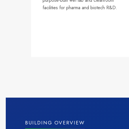
purpose-built wet lab and cleanroom
facilities for pharma and biotech R&D.
BUILDING OVERVIEW