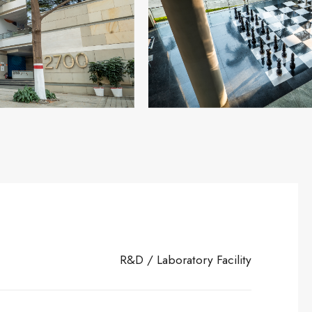
R&D / Laboratory Facility