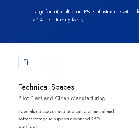
Large-format, multi-tenant R&D infrastructure with 
a 240-seat training facility.
Technical Spaces
Pilot Plant and Clean Manufacturing
Specialized spaces and dedicated chemical and
solvent storage to support advanced R&D
workflows.