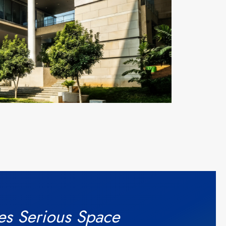
es Serious Space