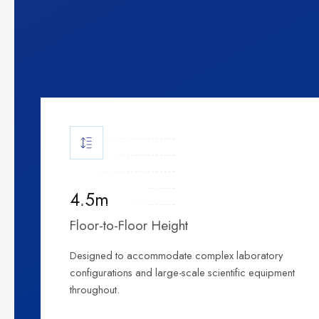
4.5m
Floor-to-Floor Height
Designed to accommodate complex laboratory
configurations and large-scale scientific equipment
throughout.