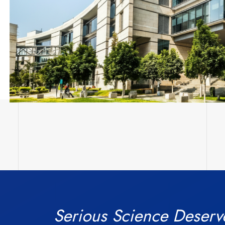
Serious Science Deserv