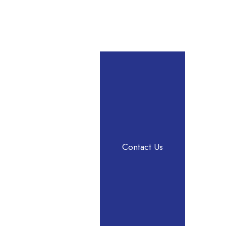
Contact Us