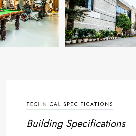
TECHNICAL SPECIFICATIONS
Building Specifications