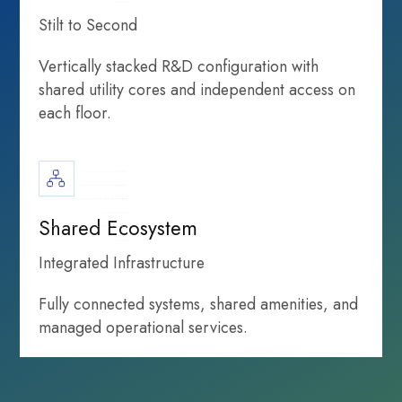
Stilt to Second
Vertically stacked R&D configuration with
shared utility cores and independent access on
each floor.
infrastructure
Life Sciences
growth highlights
Shared Ecosystem
Integrated Infrastructure
Fully connected systems, shared amenities, and
managed operational services.
Infrastructure
that powers