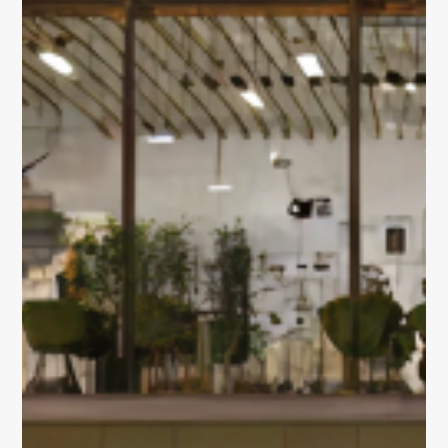
OUR PORTFOLIO
Sustainability
Building 3600
Building 4500
Building 450
Building 9000
vision, expertise,