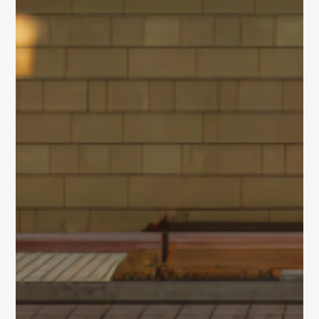
and integrated
Built for
Insights
Our Space
life sciences