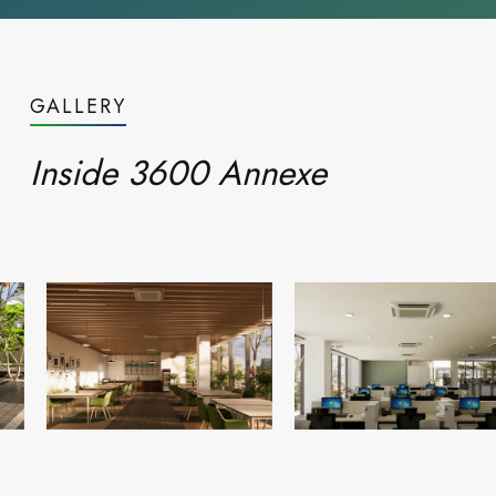
GALLERY
Inside 3600 Annexe
Read more
Blogs
everyday
Life at