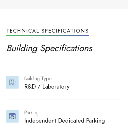
Neovantage
TECHNICAL SPECIFICATIONS
performance.
Building Specifications
Neovantage
Building Type
R&D / Laboratory 
Explore our
Parking
Independent Dedicated Parking 
Innovation