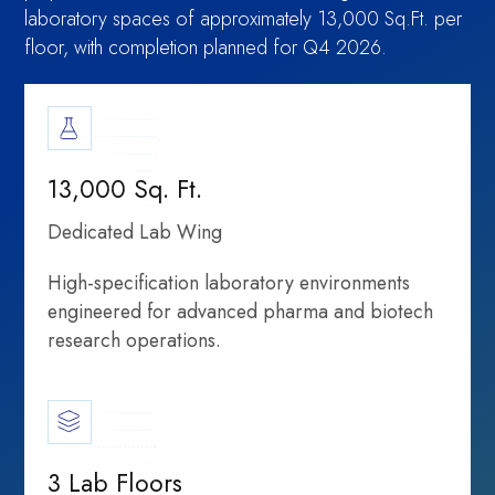
laboratory spaces of approximately 13,000 Sq.Ft. per
floor, with completion planned for Q4 2026.
information,
Moment:
13,000 Sq. Ft.
Dedicated Lab Wing
High-specification laboratory environments
engineered for advanced pharma and biotech
Shared
research operations.
Rethinking
partnerships, and
3 Lab Floors