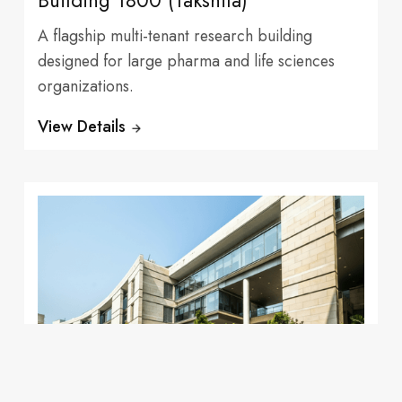
Building 1800 (Takshila)
A flagship multi-tenant research building
designed for large pharma and life sciences
organizations.
Tenants
View Details
learning
Leading
Fully Leased