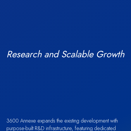
India’s
Research and Scalable Growth
Access financial
TechBio
3600 Annexe expands the existing development with
purpose-built R&D infrastructure, featuring dedicated
Amenities