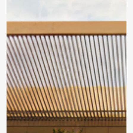
About