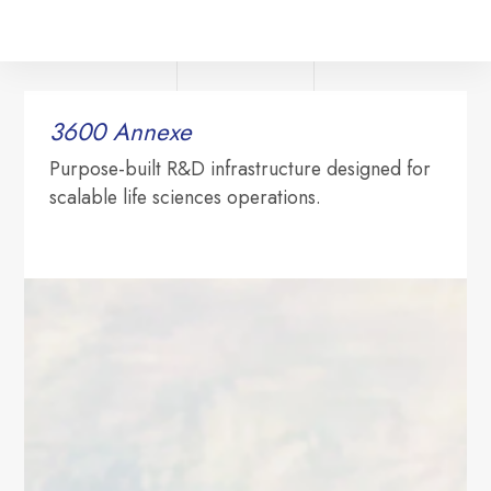
3600 ‍Annexe
Purpose-built R&D infrastructure designed for
scalable life sciences operations.