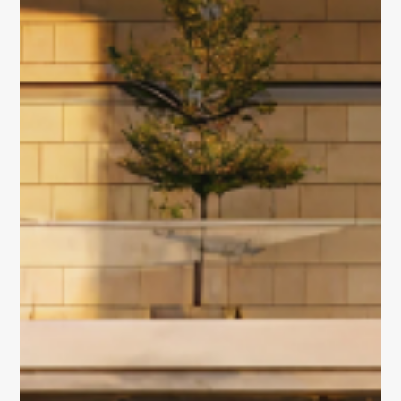
Portfolio
Overview
Discover our