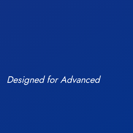
and build future
Blogs
Designed for Advanced
ready campuses.
Investors