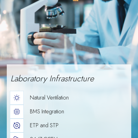
Meghalaya
scale, and
Laboratory Infrastructure
Natural Ventilation
BMS Integration
Events
Delegation
ETP and STP