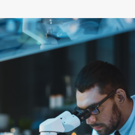
and career
Flexible setups
Government
of
opportunities
for research,