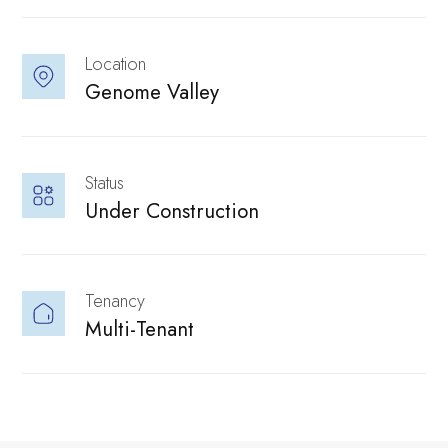
Location
Genome Valley 
Status
culture, people,
Under Construction
Solutions
Parks Hosts
Tenancy
Multi-Tenant