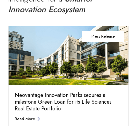
Innovation Ecosystem
Press Release
Life at Neovantage
performance.
Neovantage Innovation Parks secures a
milestone Green Loan for its Life Sciences
Real Estate Portfolio
Blogs
Explore our culture,
Read More