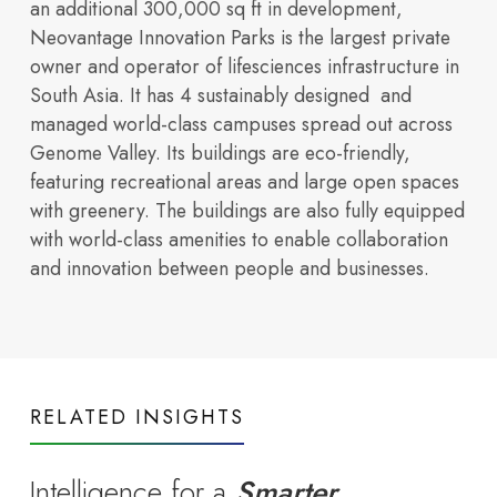
an additional 300,000 sq ft in development,
Amenities
Neovantage Innovation Parks is the largest private
partnerships, and
Infrastructure
owner and operator of lifesciences infrastructure in
South Asia. It has 4 sustainably designed and
managed world-class campuses spread out across
Genome Valley. Its buildings are eco-friendly,
featuring recreational areas and large open spaces
with greenery. The buildings are also fully equipped
with world-class amenities to enable collaboration
Shared infrastructure
Read more
and innovation between people and businesses.
growth highlights
RELATED INSIGHTS
Intelligence for a
Smarter
that powers everyday