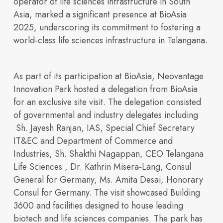
operator of life sciences infrastructure in South
Portfolio
Overview
Asia, marked a significant presence at
BioAsia
2025
, underscoring its commitment to fostering a
world-class life sciences infrastructure in Telangana.
As part of its participation at BioAsia, Neovantage
Innovation Park hosted a delegation from BioAsia
for an exclusive site visit. The delegation consisted
Discover our vision,
of governmental and industry delegates including
Sh. Jayesh Ranjan, IAS, Special Chief Secretary
IT&EC and Department of Commerce and
Industries, Sh. Shakthi Nagappan, CEO Telangana
Life Sciences , Dr. Kathrin Misera-Lang, Consul
General for Germany, Ms. Amita Desai, Honorary
OUR PORTFOLIO
Sustainability
Consul for Germany
. The visit showcased Building
Building 3600
Building 4500
3600 and facilities designed to house leading
expertise, and
Building 450
Building 9000
biotech and life sciences companies. The park has