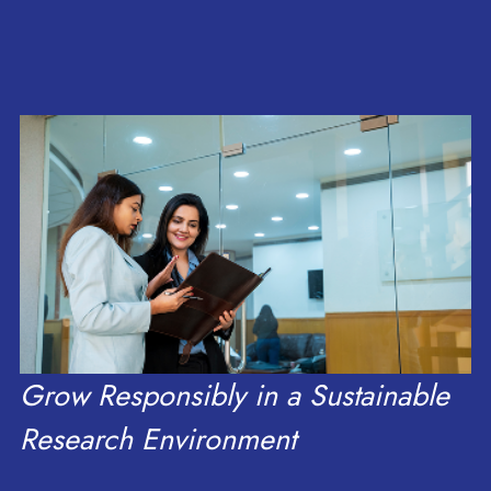
research, scale, and
of Meghalaya
Delegation
growth.
Grow Responsibly in a Sustainable
Research Environment