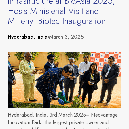
Infrastructure at BioAsia 2025,
Hosts Ministerial Visit and
Miltenyi Biotec Inauguration
About
Hyderabad, India
March 3, 2025
Hyderabad, India, 3rd March 2025
– Neovantage
Innovation Park, the largest private owner and