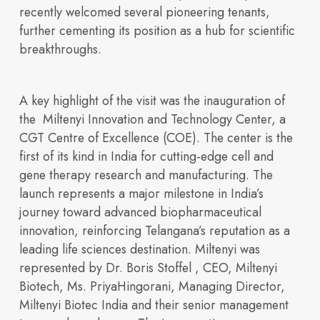
recently welcomed several pioneering tenants,
further cementing its position as a hub for scientific
breakthroughs.
A key highlight of the visit was the
inauguration of
the Miltenyi Innovation and Technology Center, a
integrated life
CGT Centre of Excellence (COE). The center is the
first of its kind in
India
for cutting-edge cell and
gene therapy research and manufacturing. The
launch represents a major milestone in
India’s
Built for
Insights
journey toward advanced biopharmaceutical
innovation
, reinforcing Telangana’s reputation as a
leading life sciences destination. Miltenyi was
represented by
Dr. Boris Stoffel , CEO, Miltenyi
Our Space
sciences ecosystem
Biotech, Ms. PriyaHingorani, Managing Director,
Miltenyi Biotec India
and their senior management