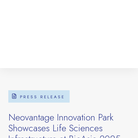
PRESS RELEASE
Neovantage Innovation Park
Showcases Life Sciences