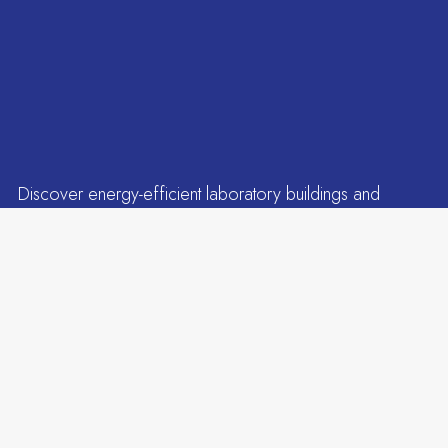
Read more
Discover energy-efficient laboratory buildings and
ESG-compliant infrastructure in Genome Valley,
Tenants
designed for long-term life sciences growth.
Events
Leading companies