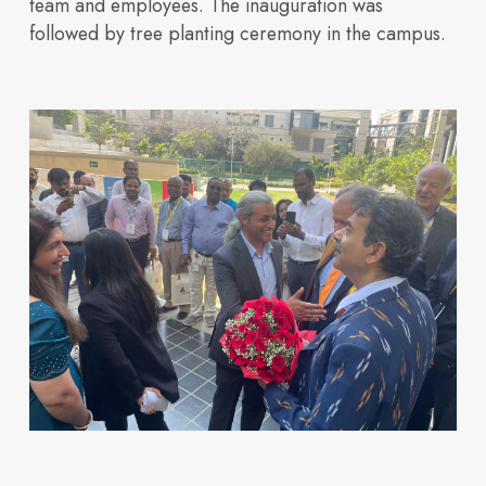
team and employees. The inauguration was
followed by tree planting ceremony in the campus.
Innovation
How we design and
Explore
our
buildings
across
Neovantage
Parks.
View All
Buildings
Investors
Blogs
build future ready