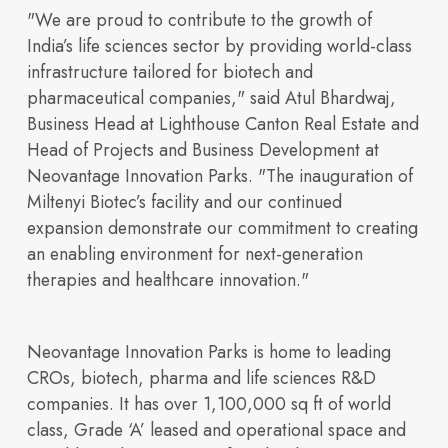
"We are proud to contribute to the growth of
India’s life sciences sector by providing world-class
infrastructure tailored for biotech and
Access financial
campuses.
pharmaceutical companies," said Atul Bhardwaj,
Business Head at Lighthouse Canton Real Estate and
India’s TechBio Moment:
Head of Projects and Business Development at
Neovantage Innovation Parks. "The inauguration of
Miltenyi Biotec’s facility and our continued
expansion demonstrate our commitment to creating
an enabling environment for next-generation
therapies and healthcare innovation."
information,
Rethinking Life Sciences
Neovantage Innovation Parks is home to leading
CROs, biotech, pharma and life sciences R&D
companies. It has over
1,100,000 sq ft of world
class, Grade ‘A’ leased and operational space and