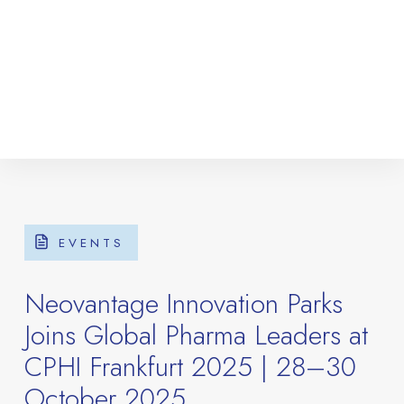
EVENTS
Neovantage Innovation Parks
Joins Global Pharma Leaders at
CPHI Frankfurt 2025 | 28–30
October 2025