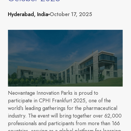
About
Hyderabad, India
October 17, 2025
Neovantage Innovation Parks is proud to
participate in CPHI Frankfurt 2025, one of the
Portfolio
world’s leading gatherings for the pharmaceutical
Overview
industry. The event will bring together over 62,000
professionals and participants from more than 166