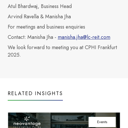
our
Atul Bhardwaj, Business Head
buildings
across
Arvind Ravella & Manisha Jha
Neovantage
For meetings and business enquiries
Parks.
View All
Contact:
Manisha Jha -
manisha.jha@lc-reit.com
Buildings
Investors
Blogs
We look forward to meeting you at CPHI Frankfurt
build future ready
2025.
RELATED INSIGHTS
Access financial
campuses.
India’s TechBio Moment:
Events