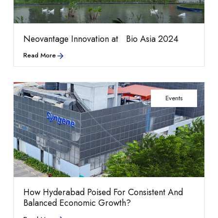
Read more
Shared infrastructure
growth highlights
Neovantage Innovation at Bio Asia 2024
Read More
Events
that powers everyday
Life at Neovantage
How Hyderabad Poised For Consistent And
performance.
Balanced Economic Growth?