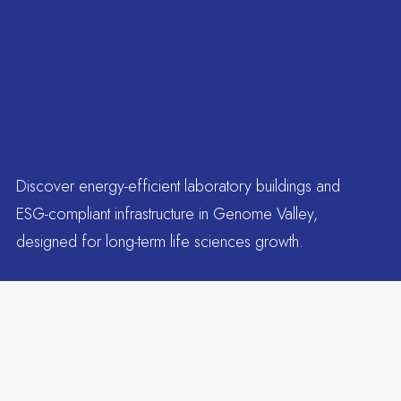
Discover energy-efficient laboratory buildings and
ESG-compliant infrastructure in Genome Valley,
designed for long-term life sciences growth.
Tenants