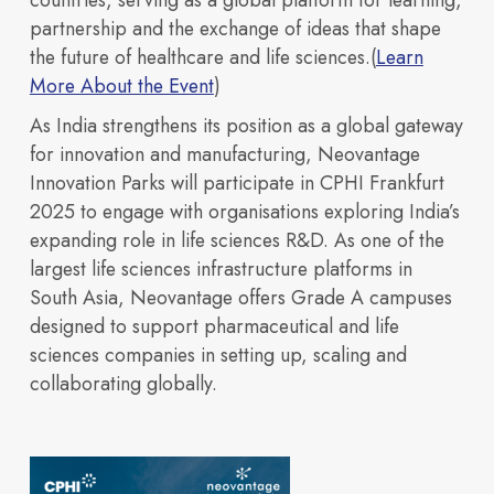
countries, serving as a global platform for learning,
partnership and the exchange of ideas that shape
the future of healthcare and life sciences.(
Learn
More About the Event
)
As India strengthens its position as a global gateway
Discover our vision,
for innovation and manufacturing, Neovantage
Innovation Parks will participate in CPHI Frankfurt
2025 to engage with organisations exploring India’s
expanding role in life sciences R&D. As one of the
largest life sciences infrastructure platforms in
OUR PORTFOLIO
Sustainability
South Asia, Neovantage offers Grade A campuses
designed to support pharmaceutical and life
Building 3600
Building 4500
expertise, and
Building 450
Building 9000
sciences companies in setting up, scaling and
collaborating globally.