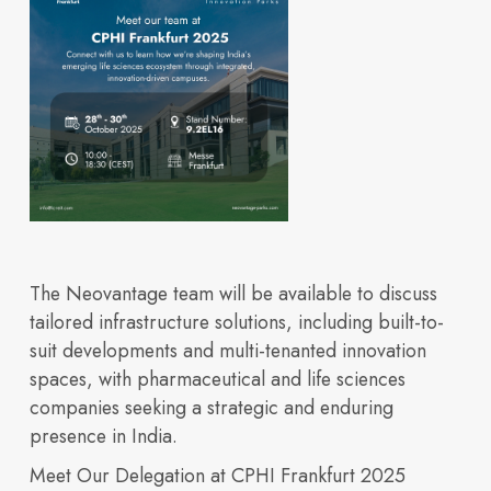
integrated life
Built for
Insights
Our Space
sciences ecosystem
The Neovantage team will be available to discuss
tailored infrastructure solutions, including built-to-
suit developments and multi-tenanted innovation
Innovation
spaces, with pharmaceutical and life sciences
companies seeking a strategic and enduring
presence in India.
How we design and
Meet Our Delegation at CPHI Frankfurt 2025
Explore