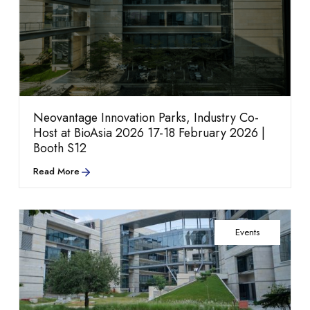
information,
Rethinking Life Sciences
Neovantage Innovation Parks, Industry Co-
Host at BioAsia 2026 17-18 February 2026 |
Booth S12
Read More
Amenities
partnerships, and
Infrastructure
Events