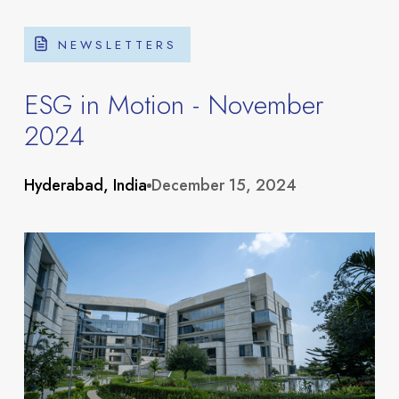
NEWSLETTERS
ESG in Motion - November
2024
About
Hyderabad, India
December 15, 2024
Portfolio
Overview