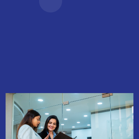
and growth highlights
Life Sciences Infrastructure
Amenities
Read more
Shared infrastructure that
Life at Neovantage
powers everyday
Explore our culture,
performance.