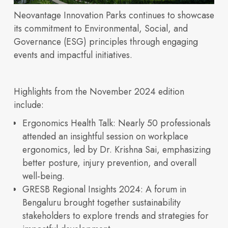
Neovantage Innovation Parks continues to showcase
Discover our vision,
its commitment to Environmental, Social, and
Governance (ESG) principles through engaging
events and impactful initiatives.
Sustainability
OUR PORTFOLIO
expertise, and integrated
Highlights from the November 2024 edition
Building 3600
Building 4500
Building 450
Building 9000
include:
Ergonomics Health Talk
: Nearly 50 professionals
attended an insightful session on workplace
ergonomics, led by Dr. Krishna Sai, emphasizing
life sciences ecosystem
better posture, injury prevention, and overall
well-being.
Insights
GRESB Regional Insights 2024
: A forum in
Built for
Bengaluru brought together sustainability
stakeholders to explore trends and strategies for