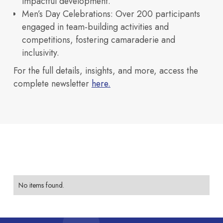
impactful development.
Our Space
Men’s Day Celebrations
: Over 200 participants
engaged in team-building activities and
Innovation
competitions, fostering camaraderie and
Investors
inclusivity.
How we design and build
Explore our
For the full details, insights, and more, access the
buildings
complete newsletter
here.
across
Neovantage
Access financial
Blogs
Parks.
View All
future ready campuses.
Buildings
information, partnerships,
India’s TechBio Moment: Rethinking
No items found.