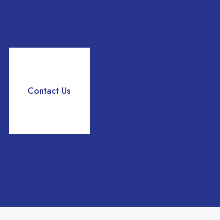
Delegation
growth.
Contact Us
Read more
Tenants