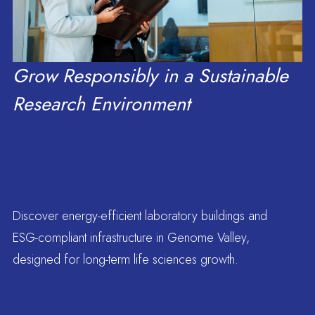
people, and career
Grow Responsibly in a Sustainable
Research Environment
Blogs
opportunities
Solutions
Discover energy-efficient laboratory buildings and
Flexible setups for
Neovantage Innovation Parks
ESG-compliant infrastructure in Genome Valley,
designed for long-term life sciences growth.
Hosts Government of Meghalaya
research, scale, and