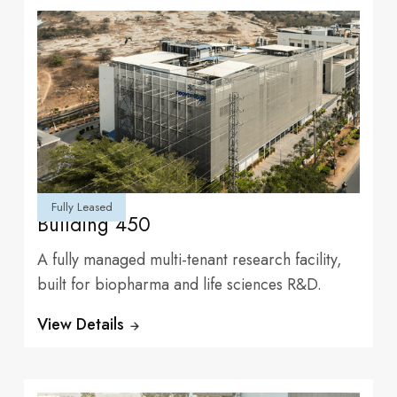
Fully Leased
Building 450
experiences and
A fully managed multi-tenant research facility,
built for biopharma and life sciences R&D.
View Details
Tenants