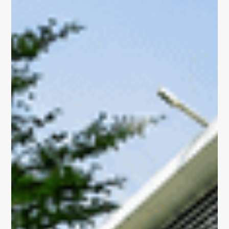
Portfolio
Overview
Discover our