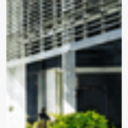
and integrated
Built for
Insights
Our Space
life sciences