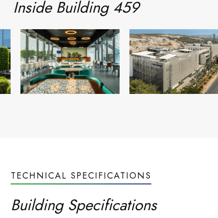
Inside
Building 459
Read more
Blogs
everyday
Life at
TECHNICAL SPECIFICATIONS
Neovantage
Building Specifications