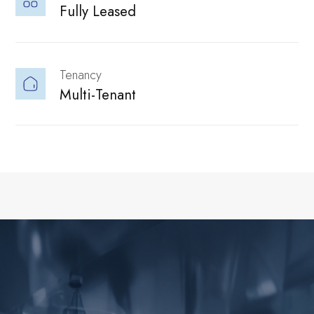
Fully Leased
culture, people,
Solutions
Tenancy
Multi-Tenant
Parks Hosts
and career
Flexible setups
Government