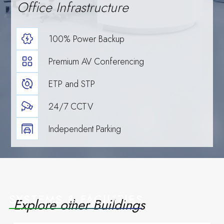
Office Infrastructure
scale, and
100% Power Backup
Premium AV Conferencing
ETP and STP
24/7 CCTV
Read more
Events
Independent Parking
growth.
SYSTEMS & FACILITIES
Explore other Buildings
Upcoming