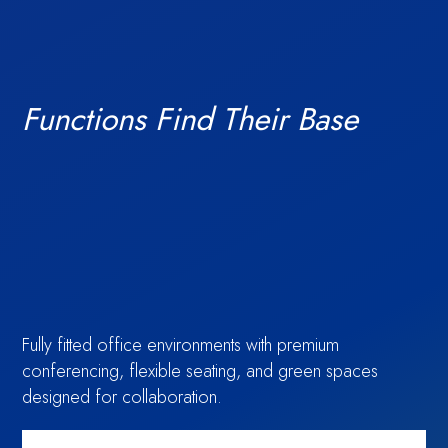
Functions Find Their Base
Access financial
TechBio
Fully fitted office environments with premium
Amenities
conferencing, flexible seating, and green spaces
designed for collaboration.
information,
Moment: