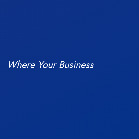
Blogs
Where Your Business
ready campuses.
Investors
India’s