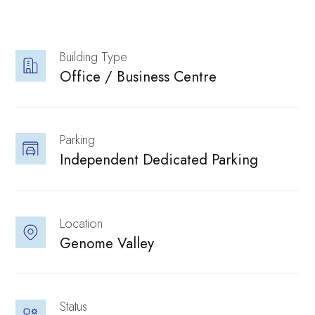
performance.
Building Type
Neovantage
Office / Business Centre 
Parking
Independent Dedicated Parking 
Explore our
Location
Innovation
Genome Valley 
Status