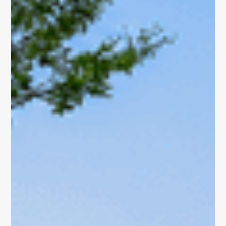
About