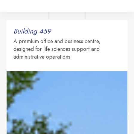
Building 459‍
A premium office and business centre,
designed for life sciences support and
administrative operations.