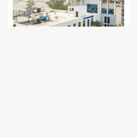
learning
Fully Leased
Building 189
Focused laboratory and warehousing
Leading
infrastructure, designed for mid-size and small-
scale life sciences companies.
View Details
opportunities