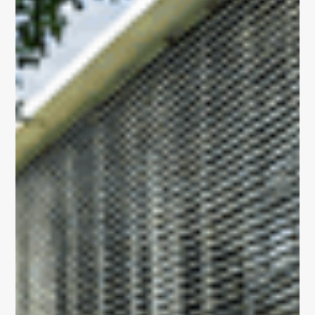
OUR PORTFOLIO
Sustainability
Building 3600
Building 4500
Building 450
Building 9000
vision, expertise,