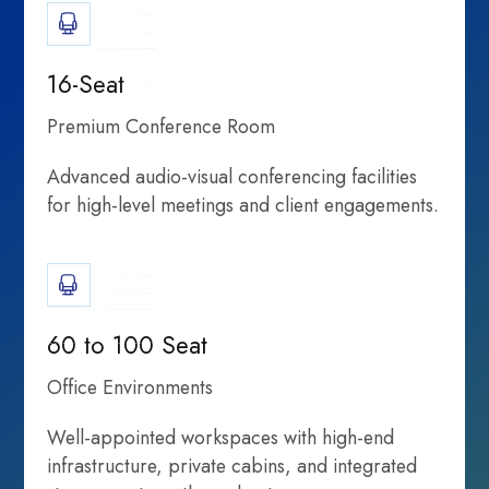
16-Seat
Premium Conference Room
Advanced audio-visual conferencing facilities
for high-level meetings and client engagements.
Shared
Rethinking
partnerships, and
60 to 100 Seat
Office Environments
Well-appointed workspaces with high-end
infrastructure, private cabins, and integrated