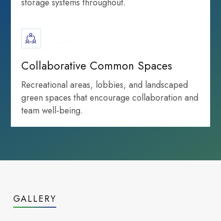
storage systems throughout.
infrastructure
Life Sciences
growth highlights
Collaborative Common Spaces
Recreational areas, lobbies, and landscaped
green spaces that encourage collaboration and
team well-being.
Infrastructure
that powers
GALLERY